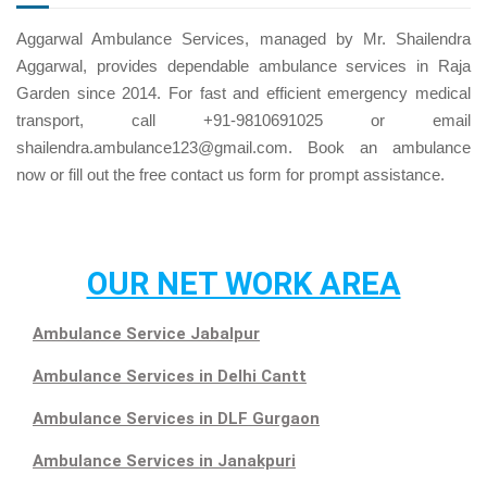
Aggarwal Ambulance Services, managed by Mr. Shailendra
Aggarwal, provides dependable ambulance services in Raja
Garden since 2014. For fast and efficient emergency medical
transport, call +91-9810691025 or email
shailendra.ambulance123@gmail.com. Book an ambulance
now or fill out the free
contact us
form for prompt assistance.
OUR NET WORK AREA
Ambulance Service Jabalpur
Ambulance Services in Delhi Cantt
Ambulance Services in DLF Gurgaon
Ambulance Services in Janakpuri