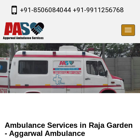
+91-8506084044
+91-9911256768
Toggl
navig
Ambulance Services in Raja Garden
- Aggarwal Ambulance