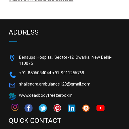
ADDRESS
Bensups Hospital, Sector-12, Dwarka, New Delhi-
110075
+91-8506084044
+91-9911256768
shailendra.ambulance123@gmail.com
www.deadbodyfreezerbox.in
QUICK CONTACT