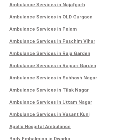
Ambulance Services in Najafgarh
Ambulance Services in OLD Gurgaon
Ambulance Services in Palam
Ambulance Services in Paschim Vihar
Ambulance Services in Raja Garden
Ambulance Services in Rajouri Garden
Ambulance Services in Subhash Nagar
Ambulance Services in Tilak Nagar
Ambulance Services in Uttam Nagar
Ambulance Services in Vasant Kunj
Apollo Hospital Ambulance
Body Embalming in Dwarka