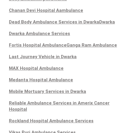
Chanan Devi Hospital Aambulance
Dead Body Ambulance Services in Dwarka
Dwarka
Dwarka Ambulance Services
Fortis Hospital Ambulance
Ganga Ram Ambulance
Last Journey Vehicle in Dwarka
MAX Hospital Ambulance
Medanta Hospital Ambulance
Mobile Mortuary Services in Dwarka
Reliable Ambulance Services in Amerix Cancer
Hospital
Rockland Hospital Ambulance Services
Vikas Puri Ambulance Services