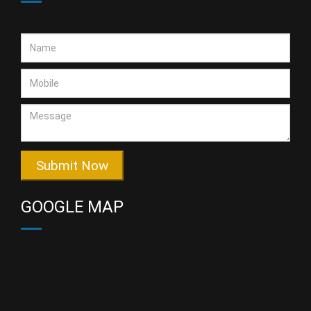
Submit Now
GOOGLE MAP