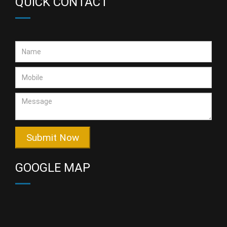
QUICK CONTACT
Submit Now
GOOGLE MAP