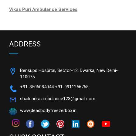
Vikas Puri Ambulance Services
ADDRESS
Bensups Hospital, Sector-12, Dwarka, New Delhi-
110075
+91-8506084044
+91-9911256768
shailendra.ambulance123@gmail.com
www.deadbodyfreezerbox.in