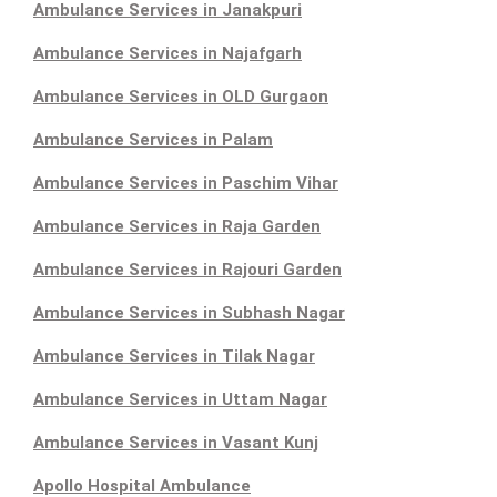
Ambulance Services in Janakpuri
Ambulance Services in Najafgarh
Ambulance Services in OLD Gurgaon
Ambulance Services in Palam
Ambulance Services in Paschim Vihar
Ambulance Services in Raja Garden
Ambulance Services in Rajouri Garden
Ambulance Services in Subhash Nagar
Ambulance Services in Tilak Nagar
Ambulance Services in Uttam Nagar
Ambulance Services in Vasant Kunj
Apollo Hospital Ambulance