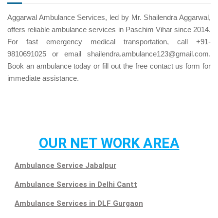
Aggarwal Ambulance Services, led by Mr. Shailendra Aggarwal,
offers reliable ambulance services in Paschim Vihar since 2014.
For fast emergency medical transportation, call +91-
9810691025 or email shailendra.ambulance123@gmail.com.
Book an ambulance today or fill out the free
contact us
form for
immediate assistance.
OUR NET WORK AREA
Ambulance Service Jabalpur
Ambulance Services in Delhi Cantt
Ambulance Services in DLF Gurgaon