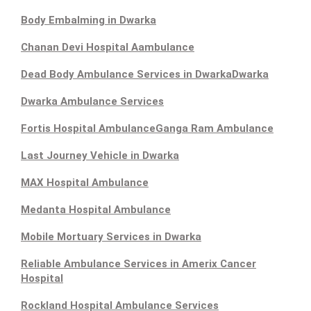
Body Embalming in Dwarka
Chanan Devi Hospital Aambulance
Dead Body Ambulance Services in Dwarka
Dwarka
Dwarka Ambulance Services
Fortis Hospital Ambulance
Ganga Ram Ambulance
Last Journey Vehicle in Dwarka
MAX Hospital Ambulance
Medanta Hospital Ambulance
Mobile Mortuary Services in Dwarka
Reliable Ambulance Services in Amerix Cancer
Hospital
Rockland Hospital Ambulance Services