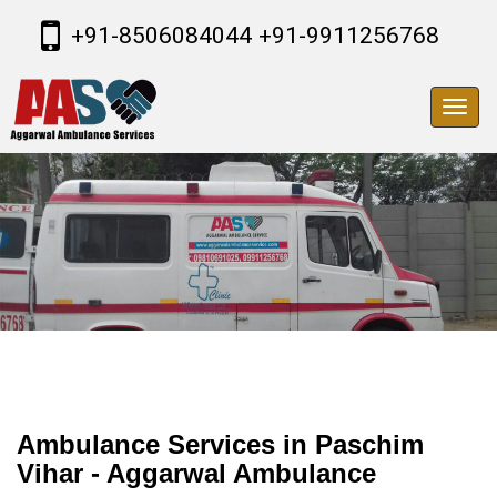
+91-8506084044
+91-9911256768
Toggl
navig
Ambulance Services in Paschim
Vihar - Aggarwal Ambulance